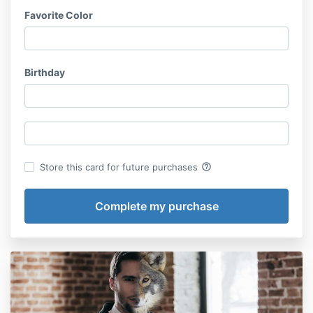
Favorite Color
Birthday
help_outline
Store this card for future purchases