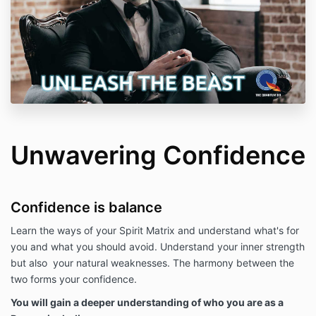
Unwavering Confidence
Confidence is balance
Learn the ways of your Spirit Matrix and understand what's for
you and what you should avoid. Understand your inner strength
but also your natural weaknesses. The harmony between the
two forms your confidence.
You will gain a deeper understanding of who you are as a