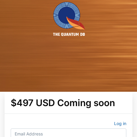
$497 USD Coming soon
Log in