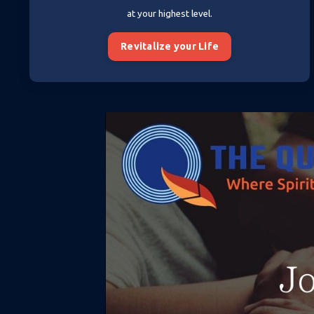
at your highest level.
Revitalize your Life