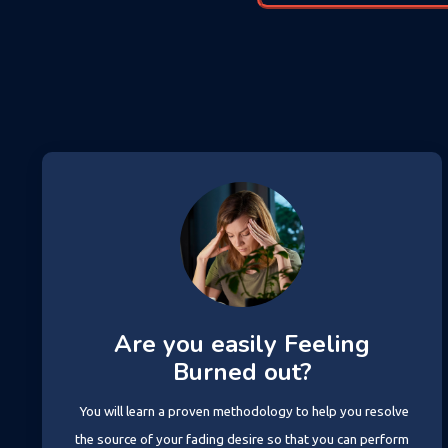
Are you easily Feeling
Burned out?
You will learn a proven methodology to help you resolve
the source of your fading desire so that you can perform