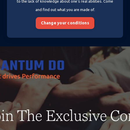
to the lack of knowledge about one's real abilities. Come
and find out what you are made of.
Change your conditions