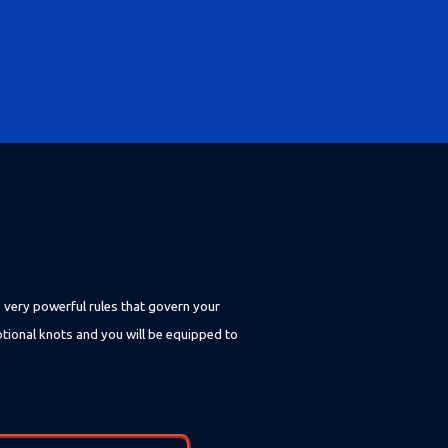
e very powerful rules that govern your
otional knots and you will be equipped to