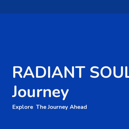
RADIANT SOU
Journey
Explore The Journey Ahead