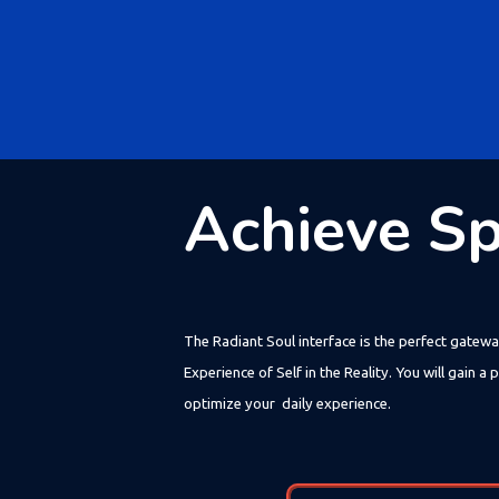
Achieve Spi
The Radiant Soul interface is the perfect gatewa
Experience of Self in the Reality. You will gain
optimize your daily experience.