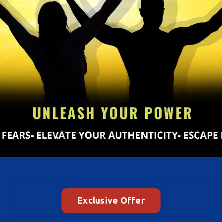
Exclusive Offer