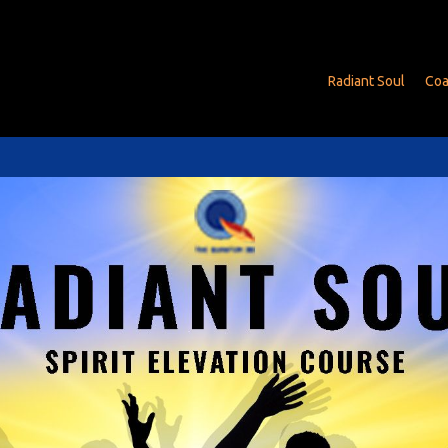
Radiant Soul
Coa