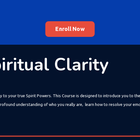
Enroll Now
ritual Clarity
y to your true Spirit Powers. This Course is designed to introduce you to th
 a profound understanding of who you really are, learn how to resolve your em