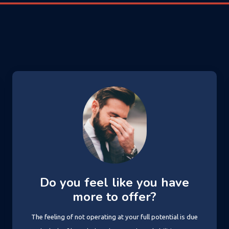
Do you feel like you have
more to offer?
The feeling of not operating at your full potential is due