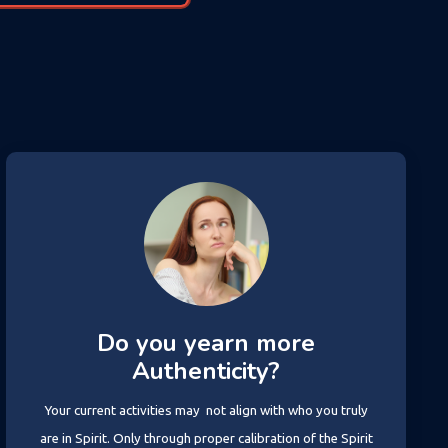
Do you yearn more
Authenticity?
Your current activities may not align with who you truly
are in Spirit. Only through proper calibration of the Spirit