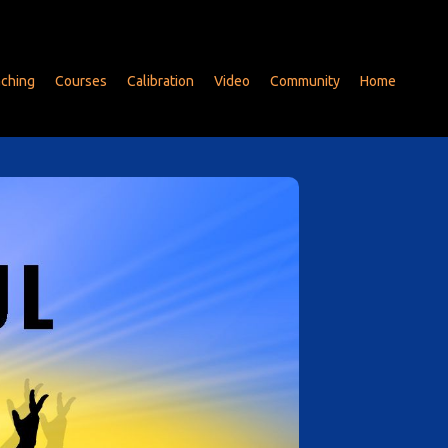
ching
Courses
Calibration
Video
Community
Home