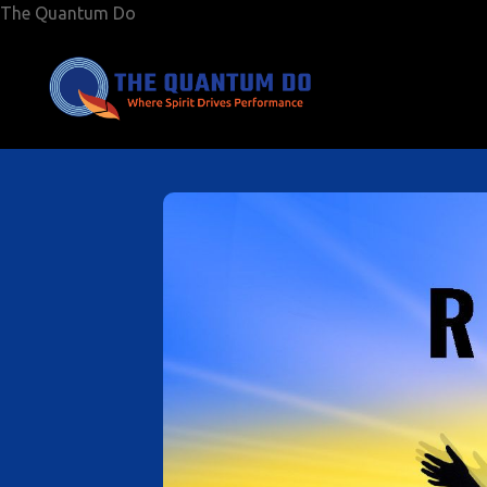
The Quantum Do