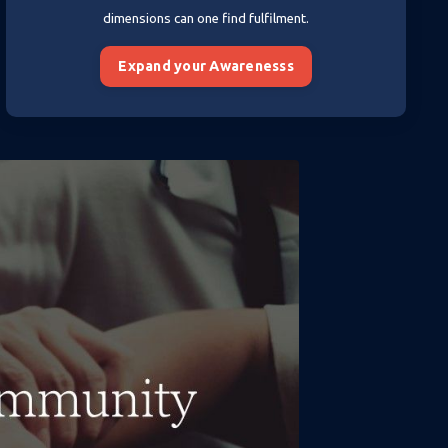
dimensions can one find fulfilment.
Expand your Awarenesss