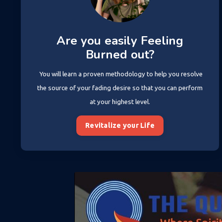
Are you easily Feeling
Burned out?
You will learn a proven methodology to help you resolve
the source of your fading desire so that you can perform
at your highest level.
Revitalize your Life