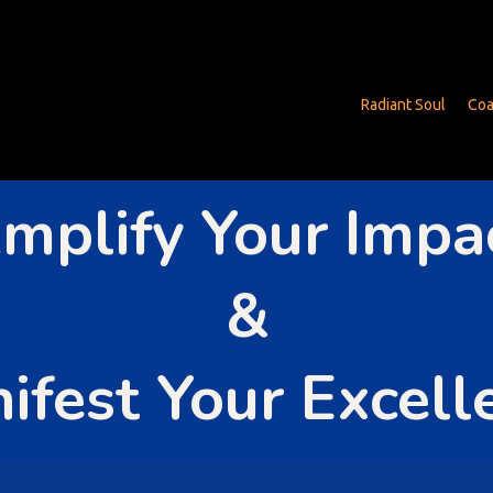
Radiant Soul
Coa
mplify Your Impa
&
ifest Your Excell