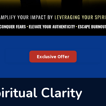
Exclusive Offer
ritual Clarity