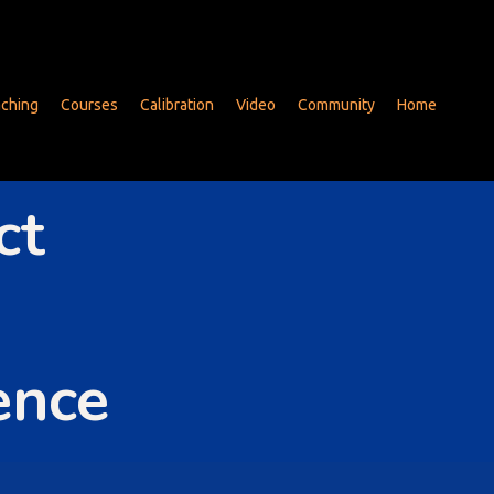
ching
Courses
Calibration
Video
Community
Home
ct
ence