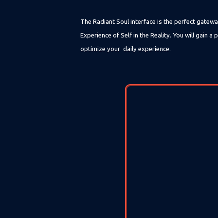
The Radiant Soul interface is the perfect gatewa
Experience of Self in the Reality. You will gain
optimize your daily experience.