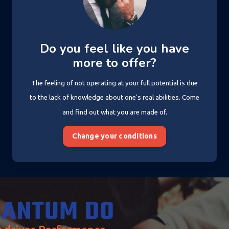
Do you feel like you have
more to offer?
The feeling of not operating at your full potential is due
to the lack of knowledge about one's real abilities. Come
and find out what you are made of.
Change your conditions