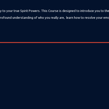
y to your true Spirit Powers. This Course is designed to introduce you to th
 a profound understanding of who you really are, learn how to resolve your em