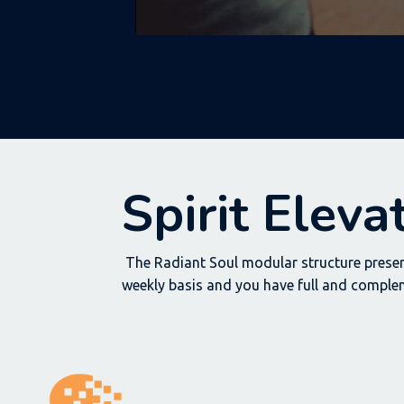
Spirit Elev
The Radiant Soul modular structure presen
weekly basis and you have full and comple