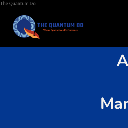
The Quantum Do
A
Man