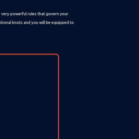
e very powerful rules that govern your
otional knots and you will be equipped to