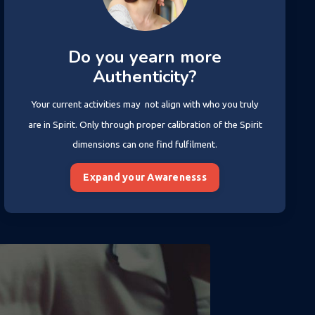
Do you yearn more
Authenticity?
Your current activities may not align with who you truly
are in Spirit. Only through proper calibration of the Spirit
dimensions can one find fulfilment.
Expand your Awarenesss