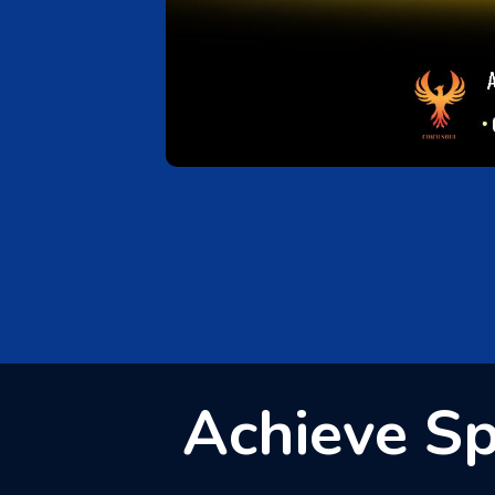
Achieve Spi