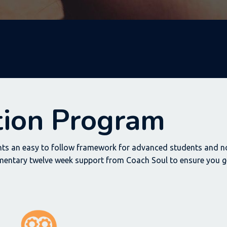
ation Program
ts an easy to follow framework for advanced students and no
mentary twelve week support from Coach Soul to ensure you ge