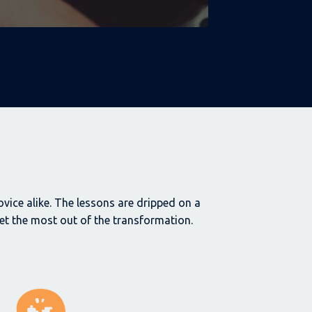
vice alike.
The lessons are dripped on a
t the most out of the transformation.