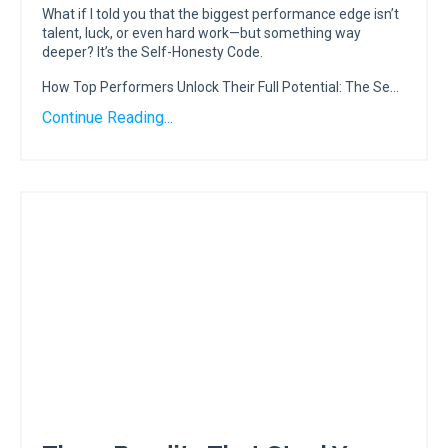
What if I told you that the biggest performance edge isn’t
talent, luck, or even hard work—but something way
deeper? It’s the Self-Honesty Code.
How Top Performers Unlock Their Full Potential: The Se...
Continue Reading...