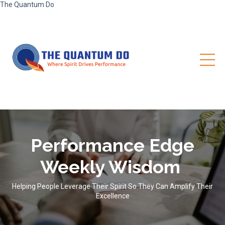
The Quantum Do
Performance Edge
Weekly Wisdom
Helping People Leverage Their Spirit So They Can Amplify Their
Excellence