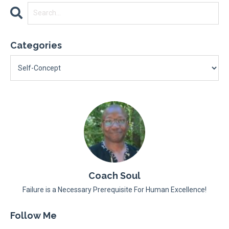
Categories
Coach Soul
Failure is a Necessary Prerequisite For Human Excellence!
Follow Me