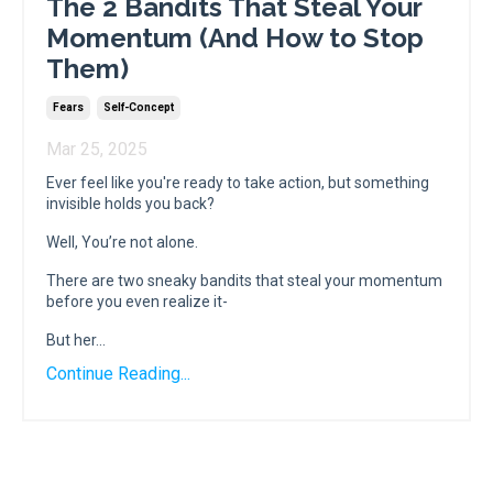
The 2 Bandits That Steal Your
Momentum (And How to Stop
Them)
Fears
Self-Concept
Mar 25, 2025
Ever feel like you're ready to take action, but something
invisible holds you back?
Well, You’re not alone.
There are two sneaky bandits that steal your momentum
before you even realize it-
But her...
Continue Reading...