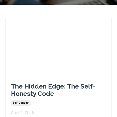
The Hidden Edge: The Self-
Honesty Code
Self-Concept
Apr 01, 2025